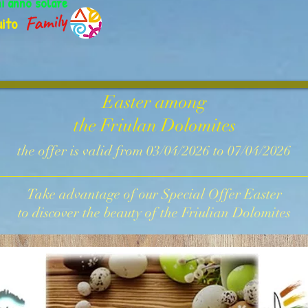
ni anno solare
ito
Easter among
the Friulan Dolomites
the offer is valid from 03/04/2026 to 07/04/2026
Take advantage of our Special Offer Easter
to discover the beauty of the Friulian Dolomites