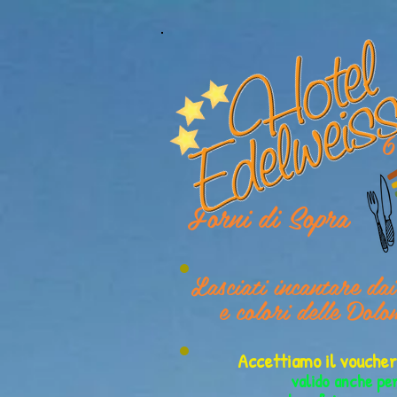
6
Forni di Sopra
Lasciati incantare da
e colori delle Dolo
Accettiamo il vouch
valido anche pe