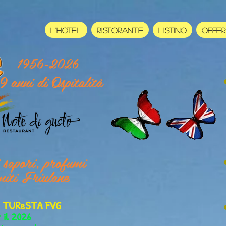
L'HOTEL
RISTORANTE
LISTINO
OFFE
1956-2026
9 anni di Ospitalità
i sapori, profumi
miti Friulane
er TUReSTA FVG
r il 2026