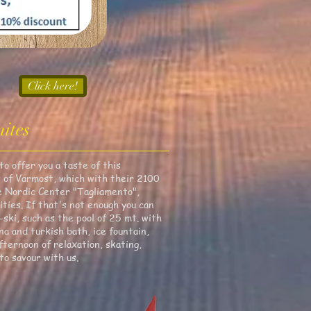
Click here!
ites
o offer you a taste of this
es of Varmost, which with their 2100
he Nordic Center "Tagliamento",
ities. If that's not enough you can
ski, such as the pool of 25 mt. with
na and turkish bath, ice fountain,
ternoon of relaxation, skating,
to savour with us.