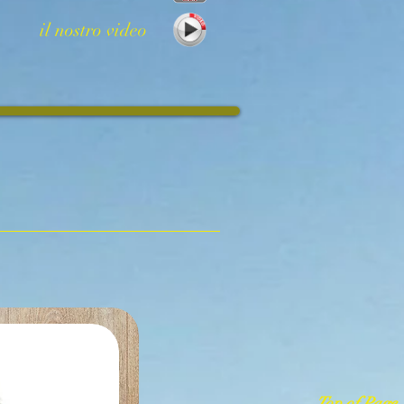
il nostro video
Top of Page