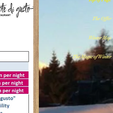
The Offer
Winter Map
The Magic of Winter