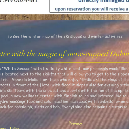
To see the winter map of the ski slopes and winter activities
ter with the magic of snow-capped Dolom
White Season" with its fluffy white coat, our proposals would like t
 located next to the skilifts that will allow you to get to the slop
Friuli Venezia Giulia. For those who enjoy Nordic ski the rings of t
tarts in front of the Hotel with floodlit slopes also for evening activ
ne ski, tours with the snowcat and sports with the fun of the après-
 pool, a new wellness center with Finnish sauna and infrared, bio sau
dro-massage tubs and cold reaction massages with sunbeds for an af
rack for bobsleigh, sleds and bob. Everything else remains a surprise 
Privacy
Sopra - Udine