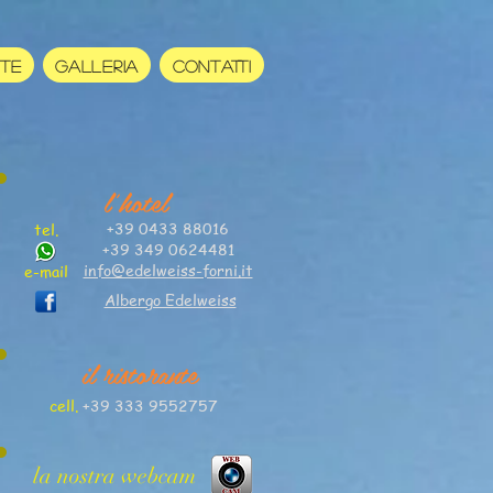
RTE
GALLERIA
CONTATTI
l'hotel
+39 0433 88016
tel.
+39 349 0624481
info@edelweiss-forni.it
e-mail
Albergo Edelweiss
il ristorante
cell.
+39 333 9552757
la nostra webcam