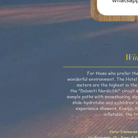
Win
For those who prefer the "
wonderful environment. The Hotel is
meters are the highest in the 
the "Dolomiti NordicSki" circuit s
sample paths with snowshoeing, alpi
slide-hydrotube and a children's
experience showers, Kneipp, hy
inflatable, the t
Hotel Edelweiss
Via Nazionale, 19 - Forni di 