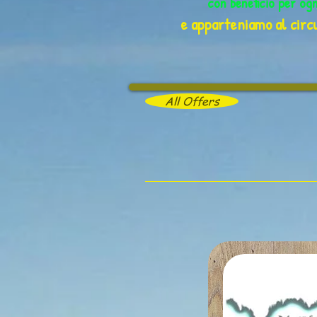
con beneficio per og
e apparteniamo al circu
All Offers