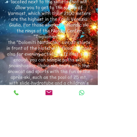
located next to the skilifts that will
allow you to get to the slopes of
Varmost, which with their 2100 meters
are the highest in the Friuli Venezia
Giulia. For those who enjoy Nordic ski
the rings of the Nordic Center
"Tagliamento",
the "Dolomiti NordicSki" circuit starts
in front of the Hotel with floodlit slopes
also for evening activities. If that's not
enough you can sample paths with
snowshoeing, alpine ski, tours with the
snowcat and sports with the fun of the
après-ski, such as the pool of 25 mt.
with slide-hydrotube and a children's
pool, a new wellness center with Finnish
sauna and infrared, bio sauna and
turkish bath, ice fountain, experience
showers, Kneipp, hydro-massage tubs
and cold reaction massages with
sunbeds for an afternoon of relaxation,
skating,
inflatable, the track for bobsleigh, sleds
and bob. Everything else remains a