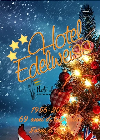
1956-2026
69 anni di Ospitalità
Forni di Sopra