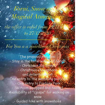
Forni, Snow and...
Magical Atmosphere
the offer is valid from 19/12/2020
to 27/12/2020
For You a a sparkling Christmas
The proposal includes:
- Stay in the hotel with half board
- Christmas big dinner
- Christmas atmosphere
and entertainment
- One entry to the swimming pool/spa
- One entry to Fantasy Park
- Ski room equipped and heated
- Availability of "cjaspe" for walking on
snow
- Guided hike with snowshoes