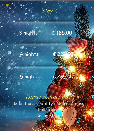
Stay
3 nights
€ 185,00
4 nights
€ 222,00
5 nights
€ 265,00
Direct contact for:
- Reductions-gratuity children/teens
- Full board
- Group stays
Supplements: