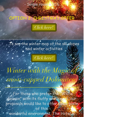
- Single room + 10%
OPTION 2: CHRISTMAS OFFER
Click here!
To see the winter map of the ski slopes
and winter activities
Click here!
Winter with the Magic of
snow-capped Dolomitese
For those who prefer the "White
Season" with its fluffy white coat, our
proposals would like to offer you a taste
of this
wonderful environment. The Hotel is