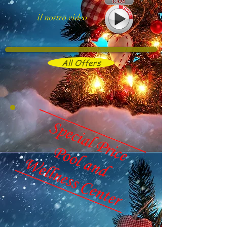
il nostro video
All Offers