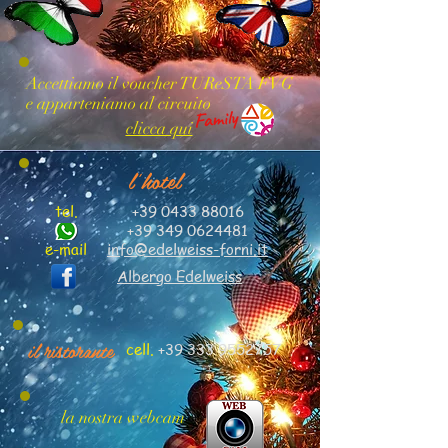
Accettiamo il voucher TUReSTA FVG
e apparteniamo al circuito
clicca qui
l'hotel
tel.
+39 0433 88016
+39 349 0624481
e-mail
info@edelweiss-forni.it
Albergo Edelweiss
il ristorante
cell.
+39 333 9552757
la nostra webcam